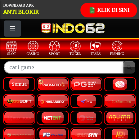
DOWNLOAD APK
KLIK DI SINI
ANTI BLOKIR
SLOT
CASINO
SPORT
TOGEL
TABLE
FISHING
COC
Semua