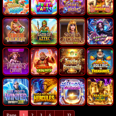
Page
1
2
3
4
...
32