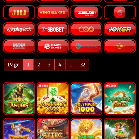
Page
1
2
3
4
...
32