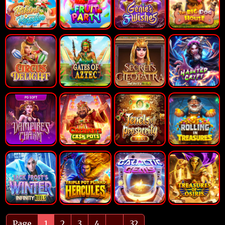
Page
1
2
3
4
...
32