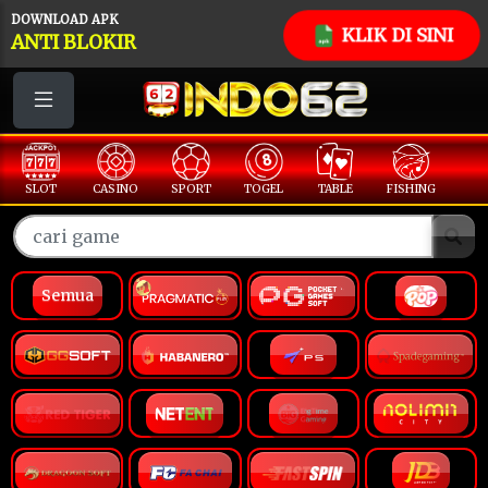
DOWNLOAD APK
KLIK DI SINI
ANTI BLOKIR
SLOT
CASINO
SPORT
TOGEL
TABLE
FISHING
COC
Semua