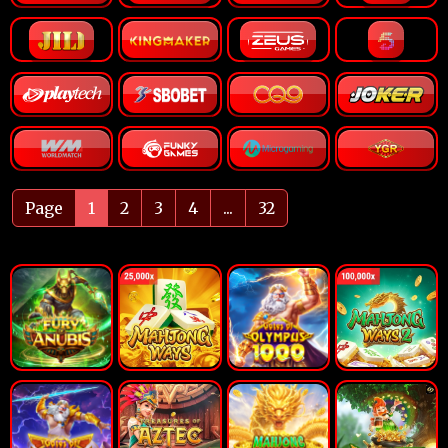
Page
1
2
3
4
...
32