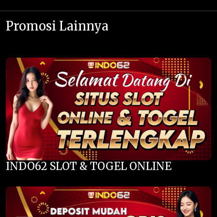
Promosi Lainnya
INDO62 SLOT & TOGEL ONLINE