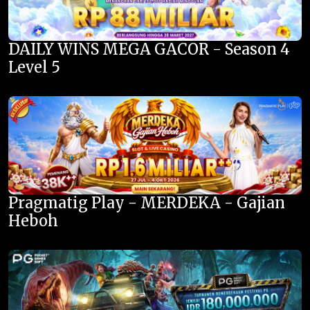
DAILY WINS MEGA GACOR - Season 4
Level 5
Pragmatig Play - MERDEKA - Gajian
Heboh