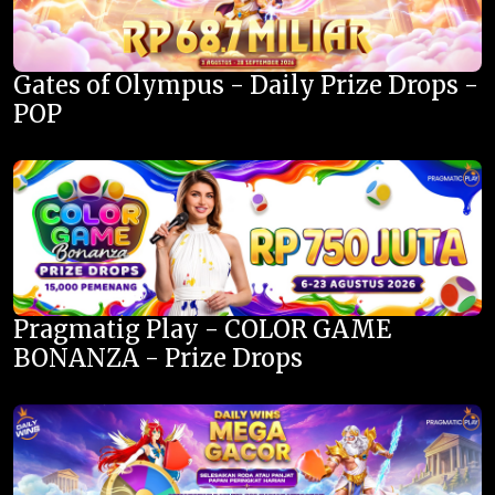
Gates of Olympus - Daily Prize Drops -
POP
Pragmatig Play - COLOR GAME
BONANZA - Prize Drops