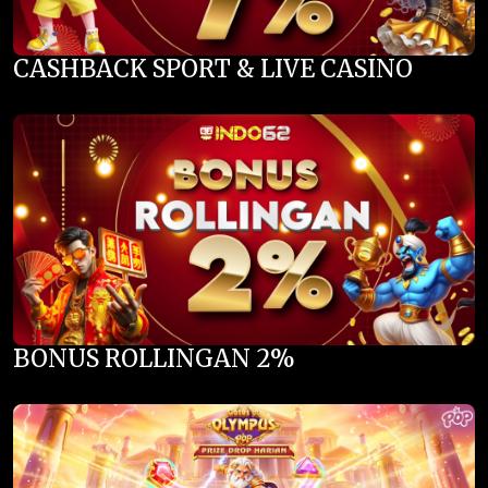
CASHBACK SPORT & LIVE CASINO
BONUS ROLLINGAN 2%