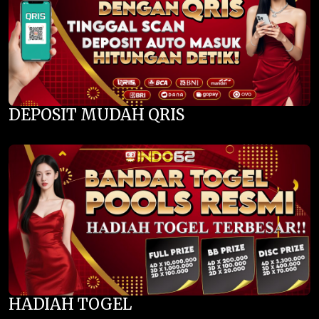
DEPOSIT MUDAH QRIS
HADIAH TOGEL