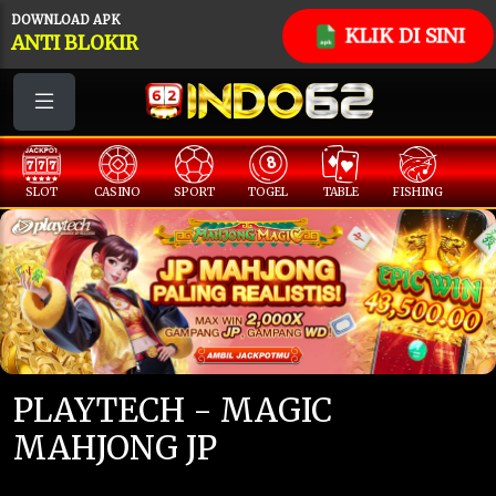
DOWNLOAD APK
KLIK DI SINI
ANTI BLOKIR
SLOT
CASINO
SPORT
TOGEL
TABLE
FISHING
COC
PLAYTECH - MAGIC
MAHJONG JP