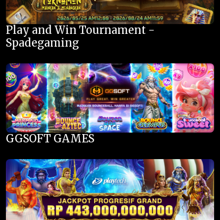
Play and Win Tournament -
Spadegaming
GGSOFT GAMES