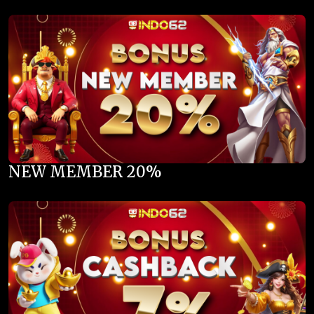
NEW MEMBER 20%