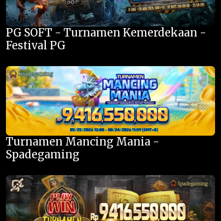
PG SOFT - Turnamen Kemerdekaan -
Festival PG
Turnamen Mancing Mania -
Spadegaming