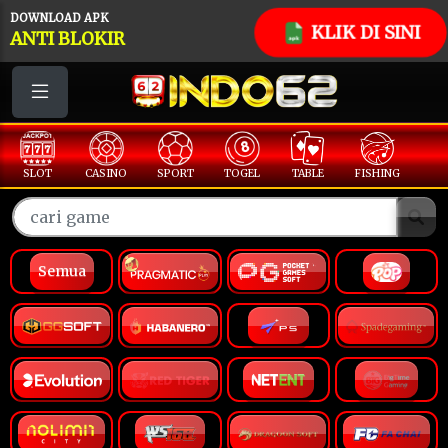
DOWNLOAD APK
KLIK DI SINI
ANTI BLOKIR
SLOT
CASINO
SPORT
TOGEL
TABLE
FISHING
COC
Semua