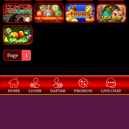
Page
1
HOME
LOGIN
DAFTAR
PROMOSI
LIVE CHAT