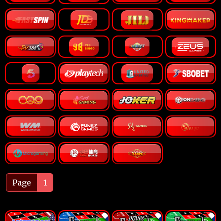
Page
1