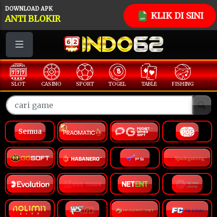
DOWNLOAD APK
KLIK DI SINI
ANTI BLOKIR
SLOT
CASINO
SPORT
TOGEL
TABLE
FISHING
COC
Semua