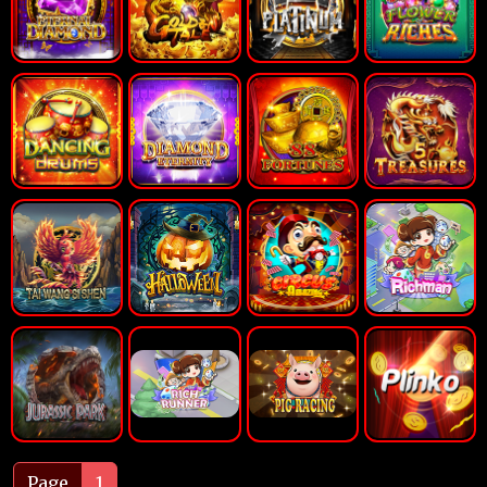
Page
1