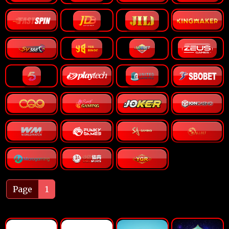
Page
1