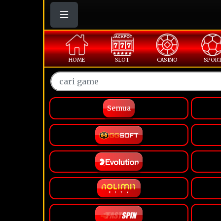
HOME
SLOT
CASINO
SPOR
Semua