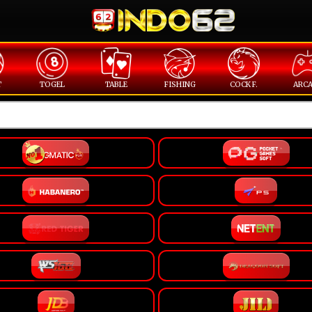
T
TOGEL
TABLE
FISHING
COCK F.
ARC