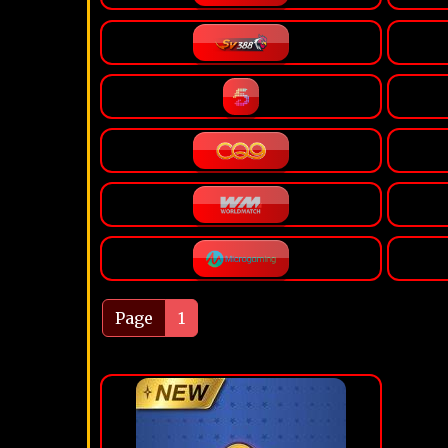
Page
1