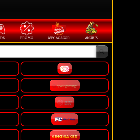
ADE
PROMO
MEGAGACOR
ANUBIS