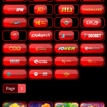
Page
1