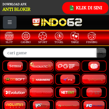
DOWNLOAD APK
KLIK DI SINI
ANTI BLOKIR
SLOT
CASINO
SPORT
TOGEL
TABLE
FISHING
COC
Semua