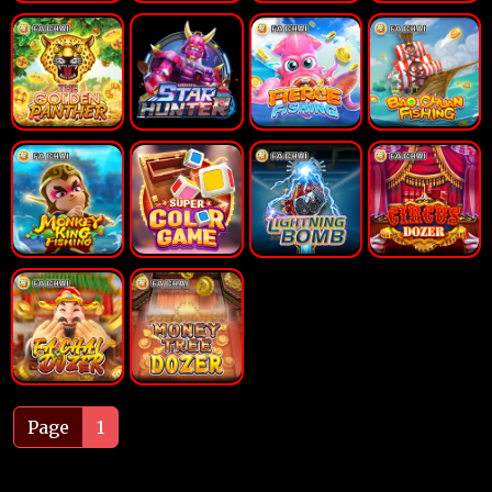
Page
1